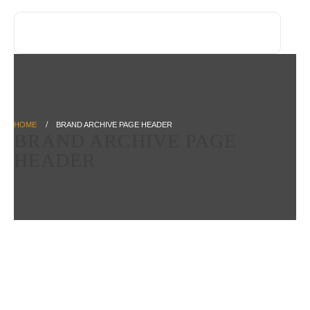
HOME
BRAND ARCHIVE PAGE HEADER
BRAND ARCHIVE PAGE
HEADER